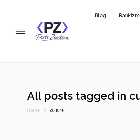
Blog
Rankizm
All posts tagged in c
Home
culture