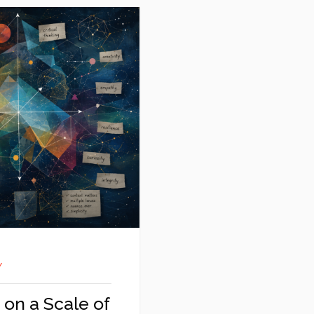
Y
 on a Scale of