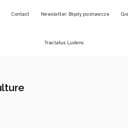
Contact
Newsletter: Błędy poznawcze
Gr
Tractatus Ludens
ulture