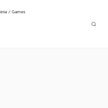
alnia / Games