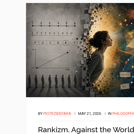
BY
PIOTRZIENTARA
MAY 21, 2026
IN
PHILOSOPH
Rankizm. Against the World