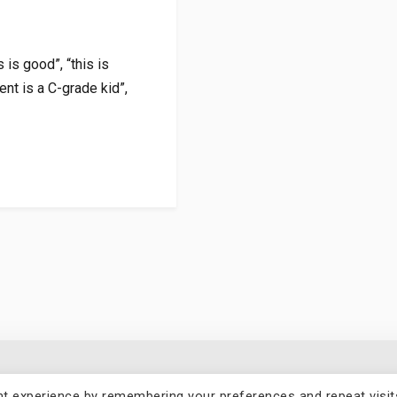
 is good”, “this is
ent is a C-grade kid”,
t experience by remembering your preferences and repeat visit