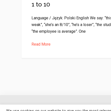
1 to 10
Language / Język: Polski English We say: “this
weak”, “she’s an 8/10”, “he’s a loser”, “the stud
“the employee is average”. One
Read More
We use cookies on our website to give you the most relevan