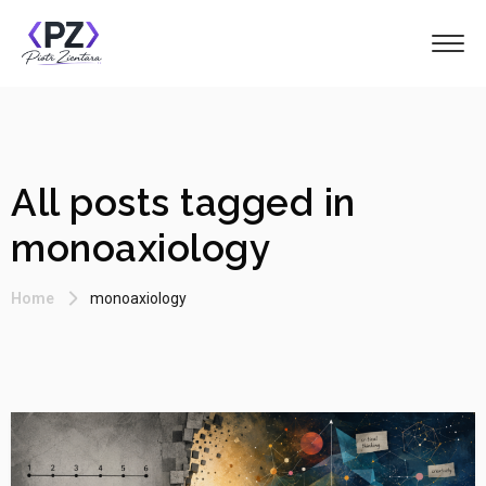
All posts tagged in
monoaxiology
Home
monoaxiology